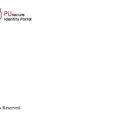
s Reserved.