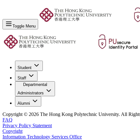
Toggle Menu
Student
Staff
Departmental
Administrators
Alumni
Copyright © 2026 The Hong Kong Polytechnic University. All Right
FAQ
Privacy Policy Statement
Copyright
Information Technology Services Office