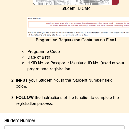
Student ID Card
Programme Registration Confirmation Email
Programme Code
Date of Birth
HKID No. or Passport / Mainland ID No. (used in your
programme registration)
INPUT
your Student No. in the 'Student Number' field
below.
FOLLOW
the instructions of the function to complete the
registration process.
Student Number