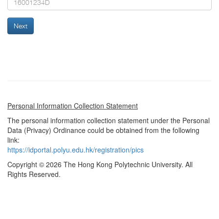
Next
Personal Information Collection Statement
The personal information collection statement under the Personal
Data (Privacy) Ordinance could be obtained from the following
link:
https://idportal.polyu.edu.hk/registration/pics
Copyright © 2026 The Hong Kong Polytechnic University. All
Rights Reserved.