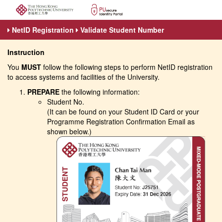
NetID Registration
Validate Student Number
Instruction
You
MUST
follow the following steps to perform NetID registration
to access systems and facilities of the University.
PREPARE
the following information:
Student No.
(It can be found on your Student ID Card or your
Programme Registration Confirmation Email as
shown below.)