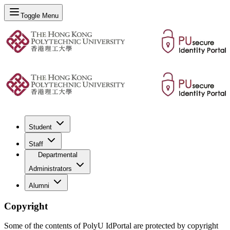
Toggle Menu
Student
Staff
Departmental
Administrators
Alumni
Copyright
Some of the contents of PolyU IdPortal are protected by copyright