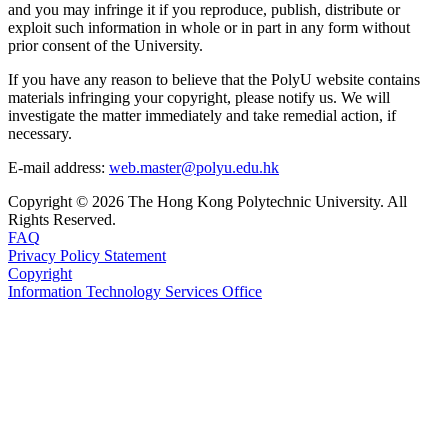
and you may infringe it if you reproduce, publish, distribute or
exploit such information in whole or in part in any form without
prior consent of the University.
If you have any reason to believe that the PolyU website contains
materials infringing your copyright, please notify us. We will
investigate the matter immediately and take remedial action, if
necessary.
E-mail address:
web.master@polyu.edu.hk
Copyright © 2026 The Hong Kong Polytechnic University. All
Rights Reserved.
FAQ
Privacy Policy Statement
Copyright
Information Technology Services Office